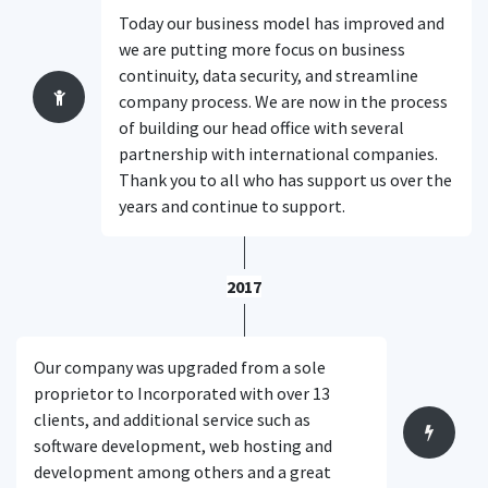
Today our business model has improved and
we are putting more focus on business
continuity, data security, and streamline
company process. We are now in the process
of building our head office with several
partnership with international companies.
Thank you to all who has support us over the
years and continue to support.
2017
Our company was upgraded from a sole
proprietor to Incorporated with over 13
clients, and additional service such as
software development, web hosting and
development among others and a great