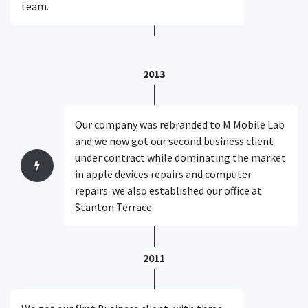
team.
2013
Our company was rebranded to M Mobile Lab
and we now got our second business client
under contract while dominating the market
in apple devices repairs and computer
repairs. we also established our office at
Stanton Terrace.
2011