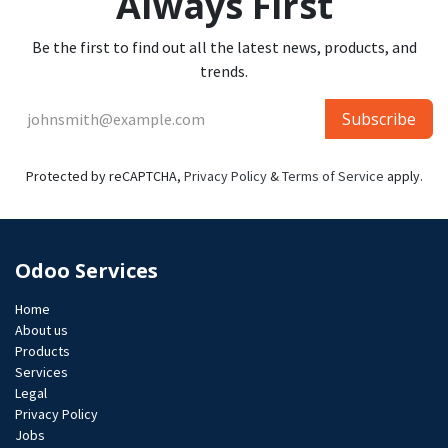
Always First
Be the first to find out all the latest news, products, and
trends.
Subscribe
Protected by reCAPTCHA,
Privacy Policy
&
Terms of Service
apply.
Odoo Services
Home
About us
Products
Services
Legal
Privacy Policy
Jobs​