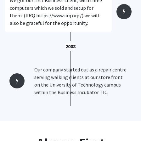
We got our first Business client, with three
computers which we sold and setup for
them. (IIRQ https://www.iirq.org/) we will
also be grateful for the opportunity.
2008
Our company started out as a repair centre
serving walking clients at our store front
on the University of Technology campus
within the Business Incubator TIC.