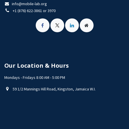
info@mobile-lab.org
+1 (876) 622-3861 or 3970
Our Location & Hours
Mondays - Fridays 8:00 AM - 5:00 PM
59 1/2 Mannings Hill Road, Kingston, Jamaica W.I.