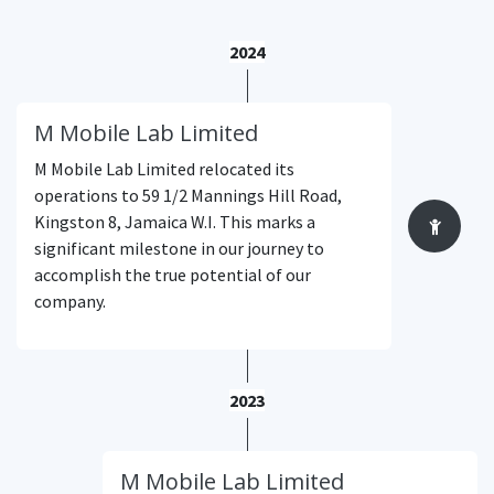
2024
M Mobile Lab Limited
M Mobile Lab Limited relocated its
operations to 59 1/2 Mannings Hill Road,
Kingston 8, Jamaica W.I. This marks a
significant milestone in our journey to
accomplish the true potential of our
company.
2023
M Mobile Lab Limited