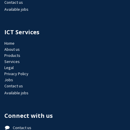
Contact us
Available jobs
ICT Services
Home
About us
Products
Services
Legal
Privacy Policy
Jobs​
Contact us
Available jobs
Connect with us
Contact us