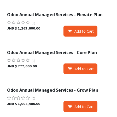
Odoo Annual Managed Services - Elevate Plan
Sale
(0)
JMD $
1,263,600.00
Add to Cart
Odoo Annual Managed Services - Core Plan
Sale
(0)
JMD $
777,600.00
Add to Cart
Odoo Annual Managed Services - Grow Plan
Sale
(0)
JMD $
1,004,400.00
Add to Cart