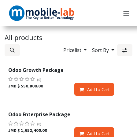
Skip to Content
All products
Pricelist
Sort By
Odoo Growth Package
Sale
(0)
JMD $
550,800.00
Add to Cart
Odoo Enterprise Package
Sale
(0)
JMD $
1,652,400.00
Add to Cart