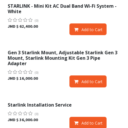
STARLINK - Mini Kit AC Dual Band Wi-Fi System -
Sale
White
(0)
JMD $
62,400.00
Add to Cart
Gen 3 Starlink Mount, Adjustable Starlink Gen 3
Mount, Starlink Mounting Kit Gen 3 Pipe
Adapter
(0)
JMD $
16,000.00
Add to Cart
Starlink Installation Service
(0)
JMD $
36,000.00
Add to Cart