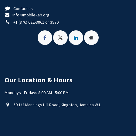
Contact us
info@mobile-lab.org
+1 (876) 622-3861 or 3970
Our Location & Hours
Mondays - Fridays 8:00 AM - 5:00 PM
59 1/2 Mannings Hill Road, Kingston, Jamaica W.I.