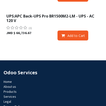
UPS:APC Back-UPS Pro BR1500M2-LM - UPS - AC
120 V
(0)
JMD $
66,736.67
Add to Cart
Odoo Services
Home
About us
Products
Services
Legal