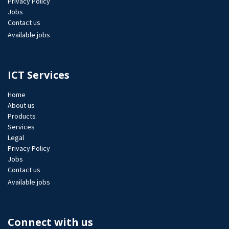
Privacy Policy
Jobs​
Contact us
Available jobs
ICT Services
Home
About us
Products
Services
Legal
Privacy Policy
Jobs​
Contact us
Available jobs
Connect with us