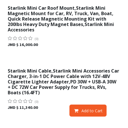
Starlink Mini Car Roof Mount,Starlink Mini
New!
Magnetic Mount for Car, RV, Truck, Van, Boat,
Quick Release Magnetic Mounting Kit with
200lbs Heavy Duty Magnet Bases,Starlink Mini
Accessories
(0)
JMD $
16,000.00
Starlink Mini Cable,Starlink Mini Accessories Car
Sale
Charger, 3-in-1 DC Power Cable with 12V-48V
Cigarette Lighter Adapter,PD 30W + USB-A 30W
+ DC 72W Car Power Supply for Trucks, RVs,
Boats (16.4FT)
(0)
JMD $
11,340.00
Add to Cart