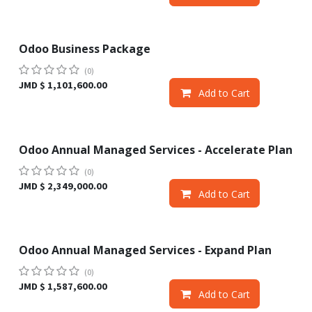
Odoo Business Package
Sale
(0)
JMD $
1,101,600.00
Add to Cart
Odoo Annual Managed Services - Accelerate Plan
Sale
(0)
JMD $
2,349,000.00
Add to Cart
Odoo Annual Managed Services - Expand Plan
Sale
(0)
JMD $
1,587,600.00
Add to Cart