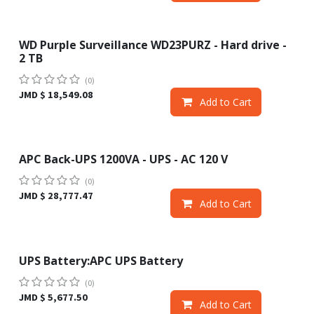
WD Purple Surveillance WD23PURZ - Hard drive -
2 TB
(0)
JMD $
18,549.08
Add to Cart
APC Back-UPS 1200VA - UPS - AC 120 V
(0)
JMD $
28,777.47
Add to Cart
UPS Battery:APC UPS Battery
(0)
JMD $
5,677.50
Add to Cart