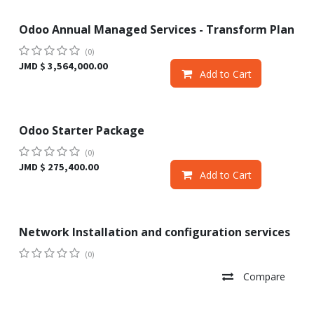
Odoo Annual Managed Services - Transform Plan
Sale
(0)
JMD $
3,564,000.00
Add to Cart
Odoo Starter Package
Sale
(0)
JMD $
275,400.00
Add to Cart
Network Installation and configuration services
(0)
Compare