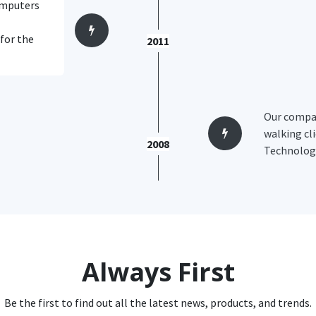
computers
 for the
2011
Our compan
walking cli
2008
Technology
Always First
Be the first to find out all the latest news, products, and trends.