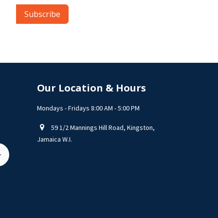
Subscribe
Our Location & Hours
Mondays - Fridays 8:00 AM - 5:00 PM
59 1/2 Mannings Hill Road, Kingston,
Jamaica W.I.