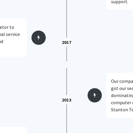
support.
etor to
al service
nd
2017
.
Our compan
got our se
dominating
2013
computer re
Stanton Te