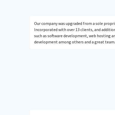
Our company was upgraded from a sole propri
Incorporated with over 13 clients, and addition
such as software development, web hosting a
development among others and a great team