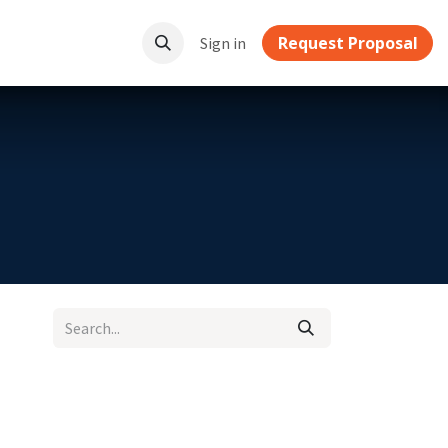
Request Proposal
ownloads
Sign in