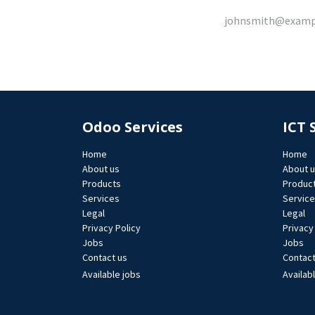
Odoo Services
ICT 
Home
Home
About us
About 
Products
Produc
Services
Servic
Legal
Legal
Privacy Policy
Privacy
Jobs​
Jobs​
Contact us
Contact
Available jobs
Availab