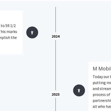
 to 59 1/2
This marks
2024
mplish the
M Mobil
Today our 
putting mo
and stream
2023
process of 
partnershi
all who ha