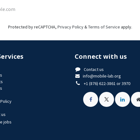
Protected by reCAPTCHA,
Privacy Policy
&
Terms of Service
apply.
Services
Connect with us
Contact us
us
info@mobile-lab.org
ts
+1 (876) 622-3861 or 3970
es
 Policy
 us
le jobs