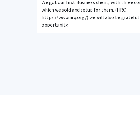
We got our first Business client, with three 
which we sold and setup for them. (IIRQ
https://www.iirq.org/) we will also be grateful
opportunity.