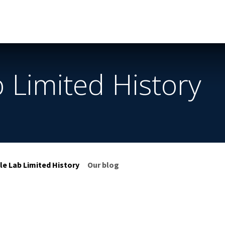
Services
Helpdesk
Appointment
Company
App & D
 Limited History
le Lab Limited History
Our blog