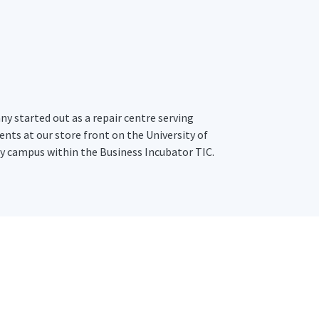
y started out as a repair centre serving
ents at our store front on the University of
 campus within the Business Incubator TIC.