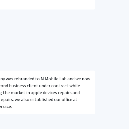
y was rebranded to M Mobile Lab and we now
cond business client under contract while
 the market in apple devices repairs and
pairs. we also established our office at
rrace.