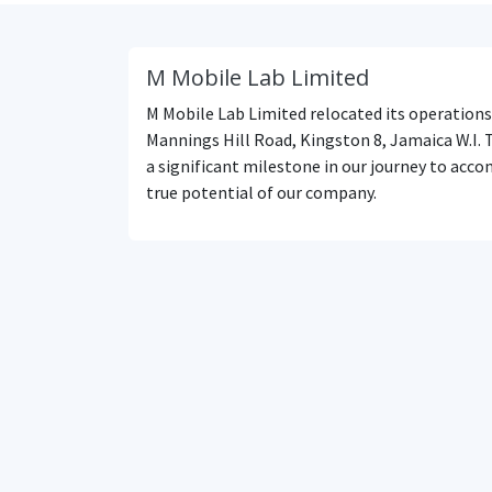
M Mobile Lab Limited
M Mobile Lab Limited relocated its operations
Mannings Hill Road, Kingston 8, Jamaica W.I. 
a significant milestone in our journey to acco
true potential of our company.