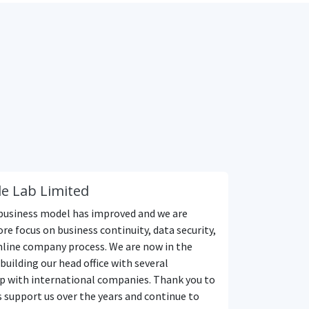
e Lab Limited
business model has improved and we are
re focus on business continuity, data security,
line company process. We are now in the
building our head office with several
p with international companies. Thank you to
s support us over the years and continue to