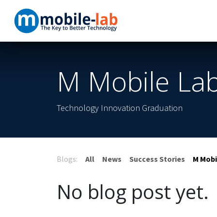
Skip to Content
Home
Products
M Mobile Lab
Technology Innovation Graduation
Blogs:
All
News
Success Stories
M Mobi
No blog post yet.