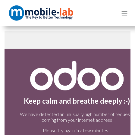
Skip to Content