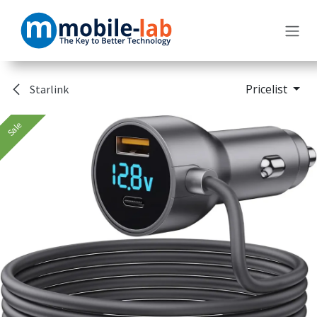
Skip to Content
Pricelist
Starlink
Sale