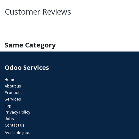
Customer Reviews
Same Category
Odoo Services
Home
About us
Products
Services
Legal
Privacy Policy
Jobs​
Contact us
Available jobs