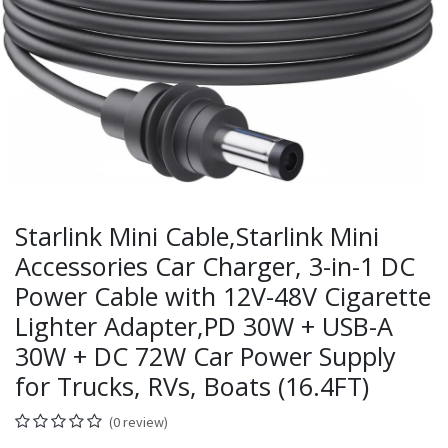
Starlink Mini Cable,Starlink Mini
Accessories Car Charger, 3-in-1 DC
Power Cable with 12V-48V Cigarette
Lighter Adapter,PD 30W + USB-A
30W + DC 72W Car Power Supply
for Trucks, RVs, Boats (16.4FT)
(0 review)