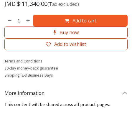
JMD $
11,340.00
(Tax excluded)
Add to cart
Buy now
Add to wishlist
Terms and Conditions
30-day money-back guarantee
Shipping: 2-3 Business Days
More Information
This content will be shared across all product pages.