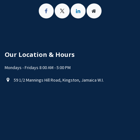
Our Location & Hours
Mondays - Fridays 8:00 AM - 5:00 PM
59 1/2 Mannings Hill Road, Kingston, Jamaica W.I.