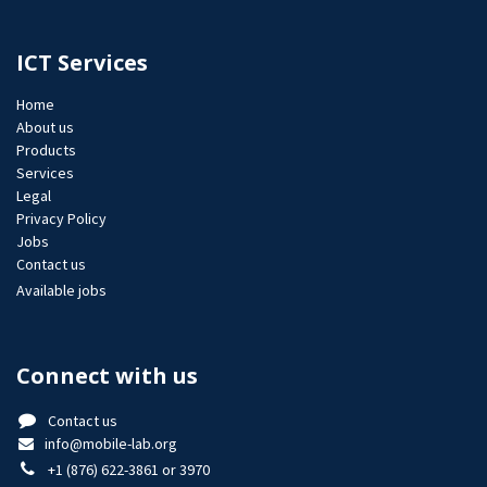
ICT Services
Home
About us
Products
Services
Legal
Privacy Policy
Jobs​
Contact us
Available jobs
Connect with us
Contact us
info@mobile-lab.org
+1 (876) 622-3861 or 3970