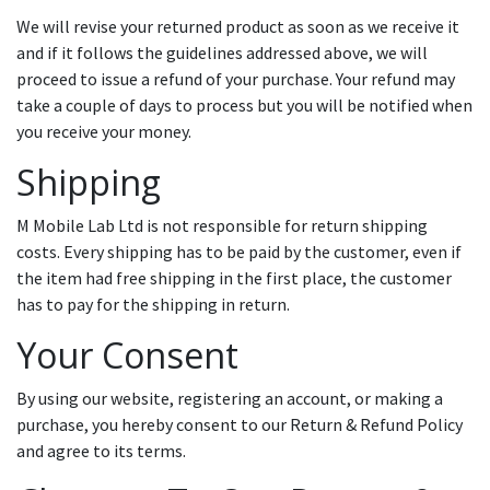
We will revise your returned product as soon as we receive it
and if it follows the guidelines addressed above, we will
proceed to issue a refund of your purchase. Your refund may
take a couple of days to process but you will be notified when
you receive your money.
Shipping
M Mobile Lab Ltd is not responsible for return shipping
costs. Every shipping has to be paid by the customer, even if
the item had free shipping in the first place, the customer
has to pay for the shipping in return.
Your Consent
By using our website, registering an account, or making a
purchase, you hereby consent to our Return & Refund Policy
and agree to its terms.