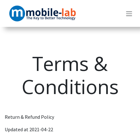
Skip to Content
Terms &
Conditions
Return & Refund Policy
Updated at 2021-04-22