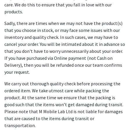
care. We do this to ensure that you fall in love with our
products.
Sadly, there are times when we may not have the product(s)
that you choose in stock, or may face some issues with our
inventory and quality check. In such cases, we may have to
cancel your order. You will be intimated about it in advance so
that you don't have to worry unnecessarily about your order.
If you have purchased via Online payment (not Cash on
Delivery), then you will be refunded once our team confirms
your request.
We carry out thorough quality check before processing the
ordered item. We take utmost care while packing the
product. At the same time we ensure that the packing is
good such that the items won’t get damaged during transit.
Please note that M Mobile Lab Ltd is not liable for damages
that are caused to the items during transit or
transportation.