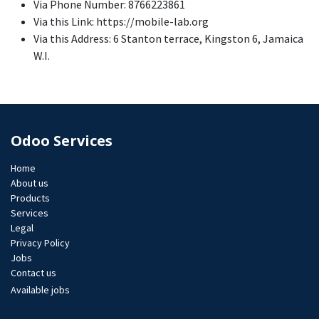
Via Phone Number: 8766223861
Via this Link: https://mobile-lab.org
Via this Address: 6 Stanton terrace, Kingston 6, Jamaica
W.I.
Odoo Services
Home
About us
Products
Services
Legal
Privacy Policy
Jobs​
Contact us
Available jobs