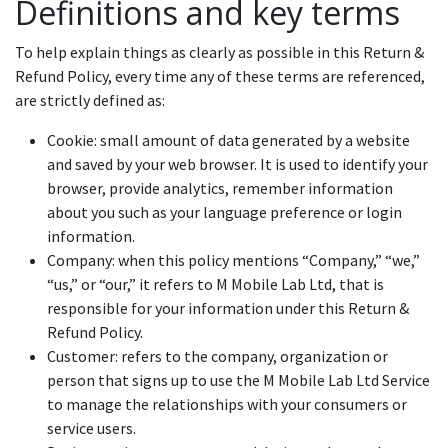
Definitions and key terms
To help explain things as clearly as possible in this Return &
Refund Policy, every time any of these terms are referenced,
are strictly defined as:
Cookie: small amount of data generated by a website
and saved by your web browser. It is used to identify your
browser, provide analytics, remember information
about you such as your language preference or login
information.
Company: when this policy mentions “Company,” “we,”
“us,” or “our,” it refers to M Mobile Lab Ltd, that is
responsible for your information under this Return &
Refund Policy.
Customer: refers to the company, organization or
person that signs up to use the M Mobile Lab Ltd Service
to manage the relationships with your consumers or
service users.