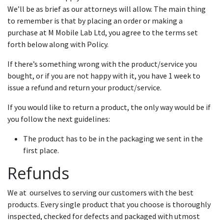
We’ll be as brief as our attorneys will allow. The main thing
to remember is that by placing an order or making a
purchase at M Mobile Lab Ltd, you agree to the terms set
forth below along with Policy.
If there’s something wrong with the product/service you
bought, or if you are not happy with it, you have 1 week to
issue a refund and return your product/service.
If you would like to return a product, the only way would be if
you follow the next guidelines:
The product has to be in the packaging we sent in the
first place.
Refunds
We at ourselves to serving our customers with the best
products. Every single product that you choose is thoroughly
inspected, checked for defects and packaged with utmost