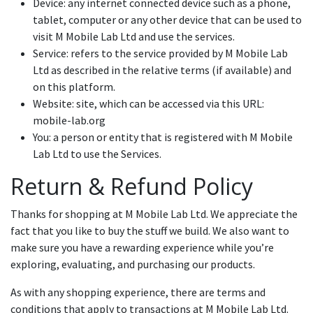
Device: any internet connected device such as a phone,
tablet, computer or any other device that can be used to
visit M Mobile Lab Ltd and use the services.
Service: refers to the service provided by M Mobile Lab
Ltd as described in the relative terms (if available) and
on this platform.
Website: site, which can be accessed via this URL:
mobile-lab.org
You: a person or entity that is registered with M Mobile
Lab Ltd to use the Services.
Return & Refund Policy
Thanks for shopping at M Mobile Lab Ltd. We appreciate the
fact that you like to buy the stuff we build. We also want to
make sure you have a rewarding experience while you’re
exploring, evaluating, and purchasing our products.
As with any shopping experience, there are terms and
conditions that apply to transactions at M Mobile Lab Ltd.