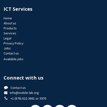
ICT Services
Home
About us
Products
Services
Legal
Privacy Policy
Jobs​
Contact us
Available jobs
Connect with us
Contact us
info@mobile-lab.org
+1 (876) 622-3861 or 3970