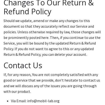
Changes To Our Return &
Refund Policy
Should we update, amend or make any changes to this
document so that they accurately reflect our Service and
policies. Unless otherwise required by law, those changes will
be prominently posted here. Then, if you continue to use the
Service, you will be bound by the updated Return & Refund
Policy. If you do not want to agree to this or any updated
Return & Refund Policy, you can delete your account.
Contact Us
If, for any reason, You are not completely satisfied with any
good or service that we provide, don't hesitate to contact us
and we will discuss any of the issues you are going through
with our product.
Via Email: info@mobil-lab.org