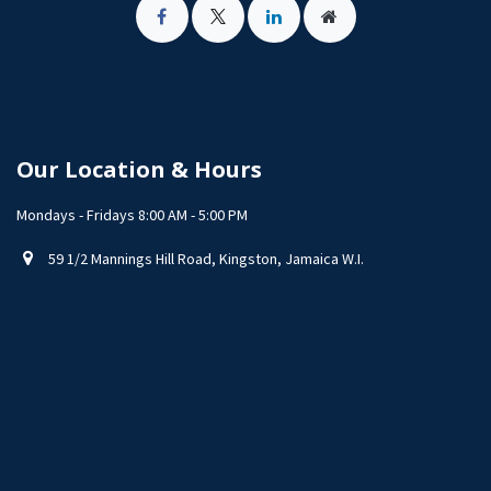
Our Location & Hours
Mondays - Fridays 8:00 AM - 5:00 PM
59 1/2 Mannings Hill Road, Kingston, Jamaica W.I.