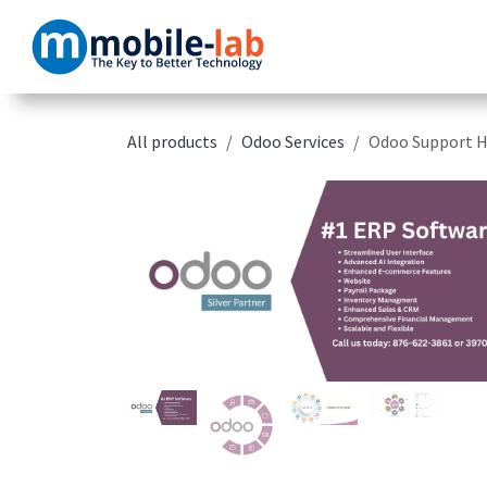
Skip to Content
Home
Products
All products
Odoo Services
Odoo Support H