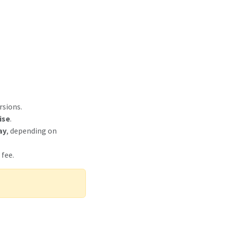
rsions.
ise
.
ay
, depending on
 fee.