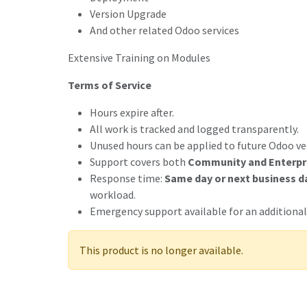
Version Upgrade
And other related Odoo services
Extensive Training on Modules
Terms of Service
Hours expire after.
All work is tracked and logged transparently.
Unused hours can be applied to future Odoo ve
Support covers both
Community and Enterpr
Response time:
Same day or next business d
workload.
Emergency support available for an additional
This product is no longer available.