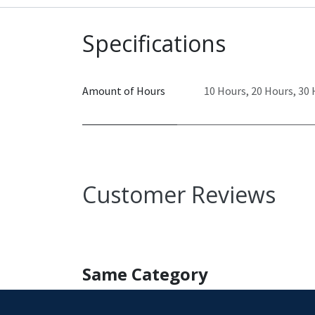
Specifications
Amount of Hours
10 Hours
,
20 Hours
,
30 
Customer Reviews
Same Category