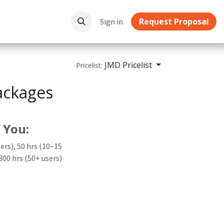
Request Proposal
ownloads
Sign in
JMD Pricelist
Pricelist:
ackages
 You:
sers), 50 hrs (10–15
 300 hrs (50+ users)