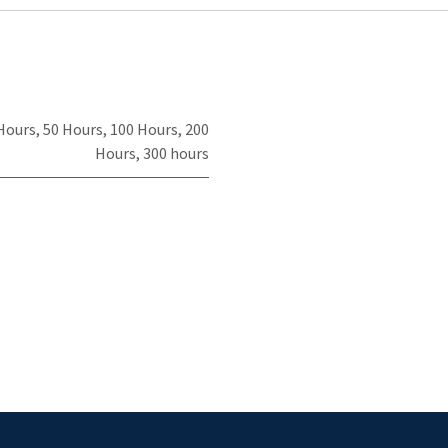
Hours
,
50 Hours
,
100 Hours
,
200
Hours
,
300 hours