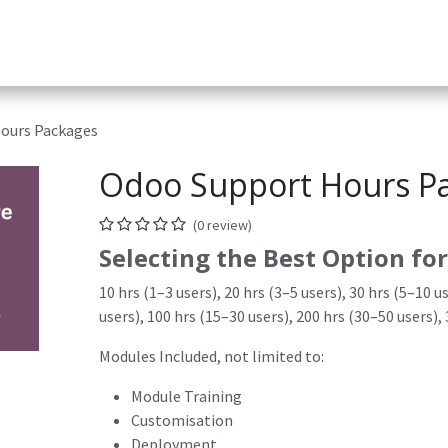
Services
Helpdesk
Appointment
Company
App & D
ours Packages
Odoo Support Hours P
(0 review)
Selecting the Best Option for
10 hrs (1–3 users), 20 hrs (3–5 users), 30 hrs (5–10 u
users), 100 hrs (15–30 users), 200 hrs (30–50 users),
Modules Included, not limited to:
Module Training
Customisation
Deployment