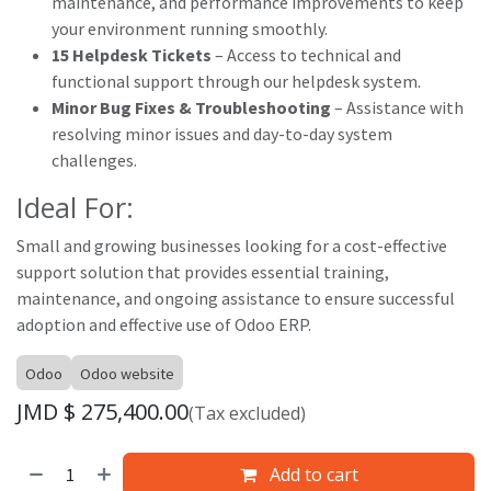
maintenance, and performance improvements to keep
your environment running smoothly.
15 Helpdesk Tickets
– Access to technical and
functional support through our helpdesk system.
Minor Bug Fixes & Troubleshooting
– Assistance with
resolving minor issues and day-to-day system
challenges.
Ideal For:
Small and growing businesses looking for a cost-effective
support solution that provides essential training,
maintenance, and ongoing assistance to ensure successful
adoption and effective use of Odoo ERP.
Odoo
Odoo website
JMD $
275,400.00
(Tax excluded)
Add to cart