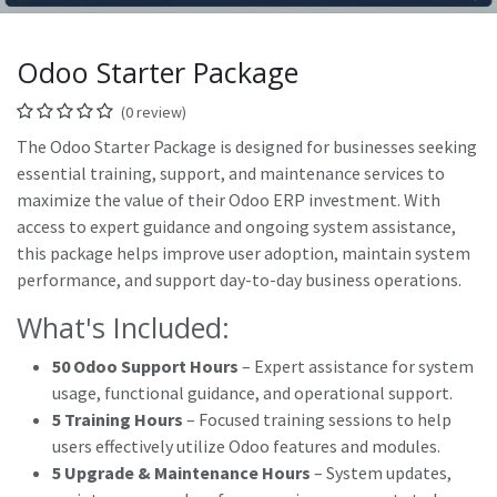
Odoo Starter Package
(0 review)
The Odoo Starter Package is designed for businesses seeking
essential training, support, and maintenance services to
maximize the value of their Odoo ERP investment. With
access to expert guidance and ongoing system assistance,
this package helps improve user adoption, maintain system
performance, and support day-to-day business operations.
What's Included:
50 Odoo Support Hours
– Expert assistance for system
usage, functional guidance, and operational support.
5 Training Hours
– Focused training sessions to help
users effectively utilize Odoo features and modules.
5 Upgrade & Maintenance Hours
– System updates,