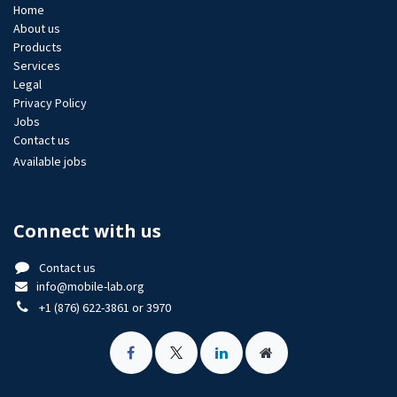
Home
About us
Products
Services
Legal
Privacy Policy
Jobs​
Contact us
Available jobs
Connect with us
Contact us
info@mobile-lab.org
+1 (876) 622-3861 or 3970