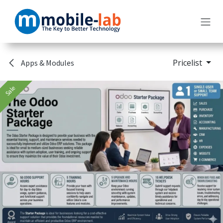
Skip to Content
Pricelist
Apps & Modules
Sale