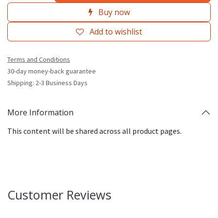
Buy now
Add to wishlist
Terms and Conditions
30-day money-back guarantee
Shipping: 2-3 Business Days
More Information
This content will be shared across all product pages.
Customer Reviews