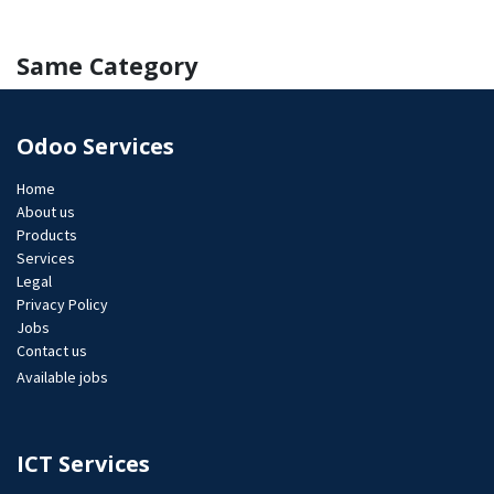
Same Category
Odoo Services
Home
About us
Products
Services
Legal
Privacy Policy
Jobs​
Contact us
Available jobs
ICT Services