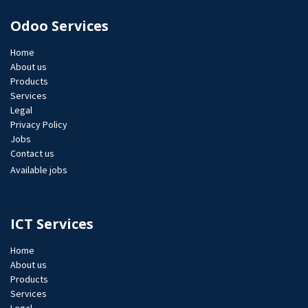
Odoo Services
Home
About us
Products
Services
Legal
Privacy Policy
Jobs​
Contact us
Available jobs
ICT Services
Home
About us
Products
Services