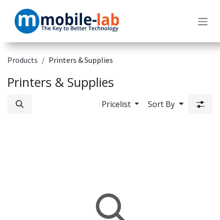
Skip to Content
Products
Printers & Supplies
Printers & Supplies
Pricelist
Sort By