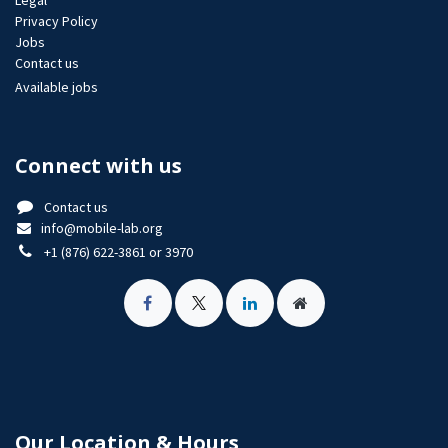
Legal
Privacy Policy
Jobs​
Contact us
Available jobs
Connect with us
Contact us
info@mobile-lab.org
+1 (876) 622-3861 or 3970
Our Location & Hours