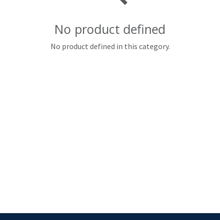
No product defined
No product defined in this category.