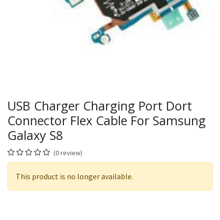
USB Charger Charging Port Dort
Connector Flex Cable For Samsung
Galaxy S8
(0 review)
This product is no longer available.