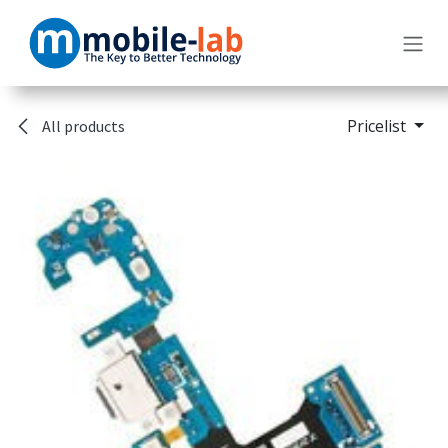
Skip to Content
Pricelist
All products