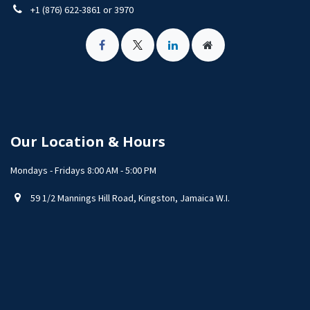
+1 (876) 622-3861 or 3970
Our Location & Hours
Mondays - Fridays 8:00 AM - 5:00 PM
59 1/2 Mannings Hill Road, Kingston, Jamaica W.I.