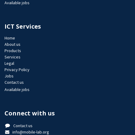
Available jobs
ICT Services
Home
About us
Products
Services
Legal
Privacy Policy
Jobs​
Contact us
Available jobs
Connect with us
Contact us
info@mobile-lab.org