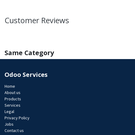
Customer Reviews
Same Category
Odoo Services
Home
About us
Products
Services
Legal
Privacy Policy
Jobs​
Contact us