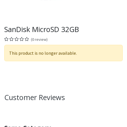
SanDisk MicroSD 32GB
(0 review)
This product is no longer available.
Customer Reviews