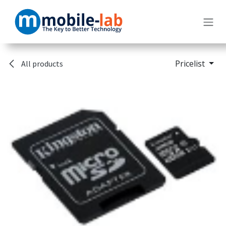
Skip to Content
Pricelist
All products