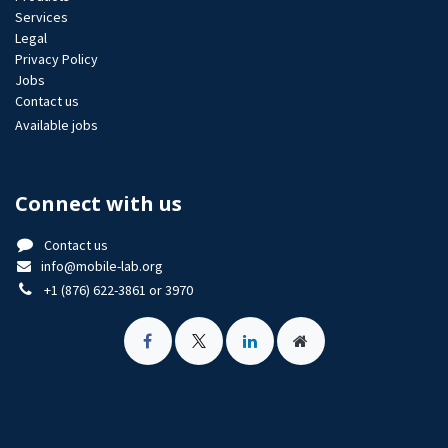
Services
Legal
Privacy Policy
Jobs​
Contact us
Available jobs
Connect with us
Contact us
info@mobile-lab.org
+1 (876) 622-3861 or 3970