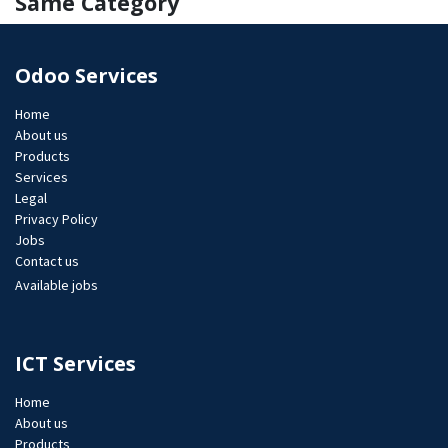
Same Category
Odoo Services
Home
About us
Products
Services
Legal
Privacy Policy
Jobs​
Contact us
Available jobs
ICT Services
Home
About us
Products