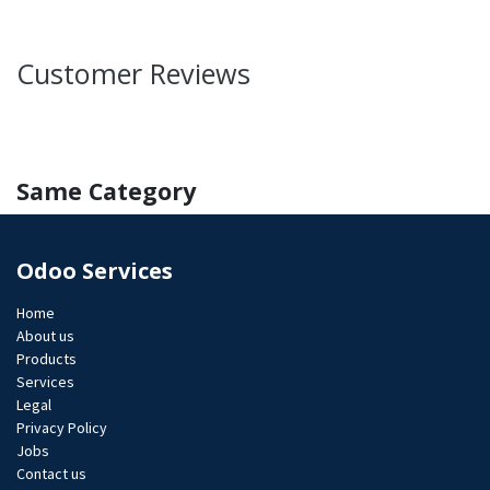
Customer Reviews
Same Category
Odoo Services
Home
About us
Products
Services
Legal
Privacy Policy
Jobs​
Contact us