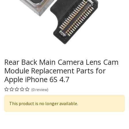
Rear Back Main Camera Lens Cam
Module Replacement Parts for
Apple iPhone 6S 4.7
(0 review)
This product is no longer available.