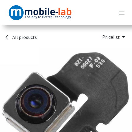
Skip to Content
Pricelist
All products