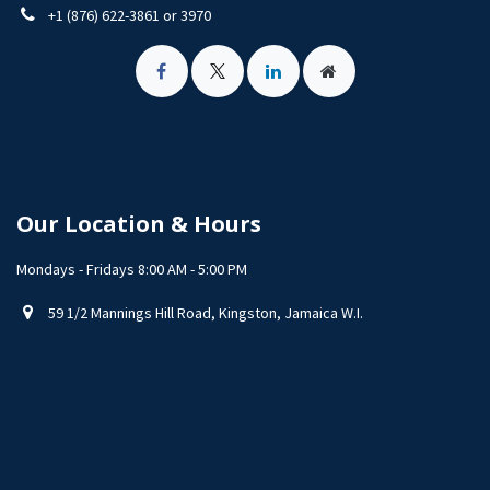
+1 (876) 622-3861 or 3970
Our Location & Hours
Mondays - Fridays 8:00 AM - 5:00 PM
59 1/2 Mannings Hill Road, Kingston, Jamaica W.I.