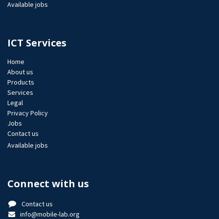
Available jobs
ICT Services
Home
About us
Products
Services
Legal
Privacy Policy
Jobs​
Contact us
Available jobs
Connect with us
Contact us
info@mobile-lab.org