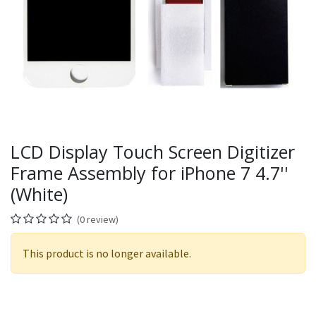
LCD Display Touch Screen Digitizer
Frame Assembly for iPhone 7 4.7''
(White)
(0 review)
This product is no longer available.