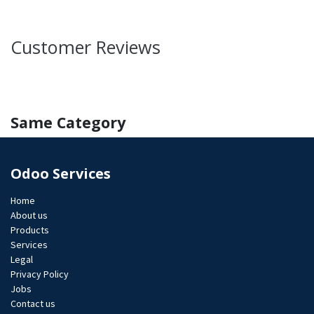
Customer Reviews
Same Category
Odoo Services
Home
About us
Products
Services
Legal
Privacy Policy
Jobs​
Contact us