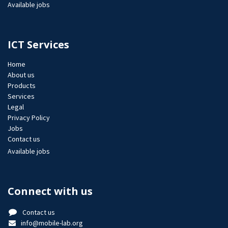
Available jobs
ICT Services
Home
About us
Products
Services
Legal
Privacy Policy
Jobs​
Contact us
Available jobs
Connect with us
Contact us
info@mobile-lab.org