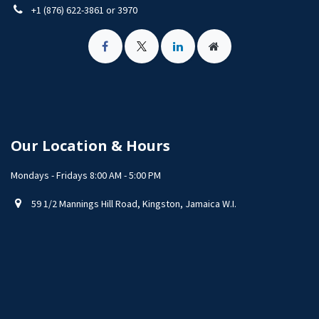
+1 (876) 622-3861 or 3970
Our Location & Hours
Mondays - Fridays 8:00 AM - 5:00 PM
59 1/2 Mannings Hill Road, Kingston, Jamaica W.I.