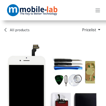
Skip to Content
Pricelist
All products