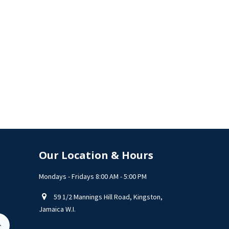
Our Location & Hours
Mondays - Fridays 8:00 AM - 5:00 PM
59 1/2 Mannings Hill Road, Kingston,
Jamaica W.I.