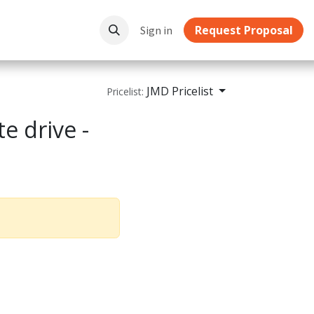
Request Proposal
ownloads
Sign in
JMD Pricelist
Pricelist:
e drive -