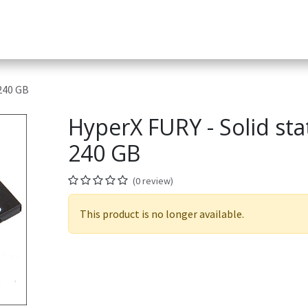
Services
Helpdesk
Appointment
Company
App & D
 240 GB
HyperX FURY - Solid stat
240 GB
(0 review)
This product is no longer available.