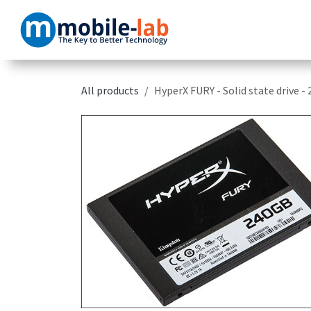
Skip to Content
Home
Products
All products
HyperX FURY - Solid state drive -