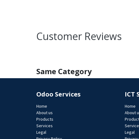
Customer Reviews
Same Category
Odoo Services
ICT 
Home
Home
About us
About 
Products
Produc
Services
Servic
Legal
Legal
Privacy Policy
Privacy