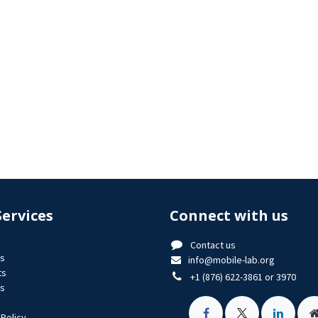
Services
Connect with us
Contact us
us
info@mobile-lab.org
ts
+1 (876) 622-3861 or 3970
es
 Policy