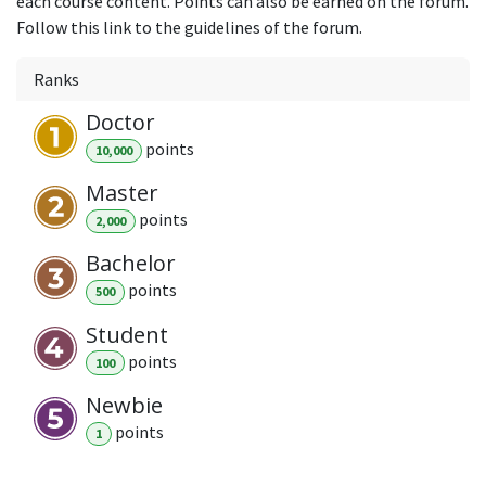
each course content. Points can also be earned on the forum.
Follow this link to the guidelines of the forum.
Ranks
Doctor
point
s
10,000
Master
point
s
2,000
Bachelor
point
s
500
Student
point
s
100
Newbie
point
s
1