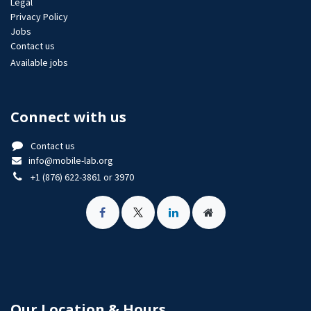
Legal
Privacy Policy
Jobs​
Contact us
Available jobs
Connect with us
Contact us
info@mobile-lab.org
+1 (876) 622-3861 or 3970
Our Location & Hours