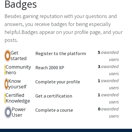
Badges
Besides gaining reputation with your questions and
answers, you receive badges for being especially
helpful.
Badges appear on your profile page, and your
posts.
5
awarded
Get
Register to the platform
started
users
3
awarded
Community
Reach 2000 XP
hero
users
1
awarded
Know
Complete your profile
yourself
users
1
awarded
Certified
Get a certification
Knowledge
users
0
awarded
Power
Complete a course
User
users