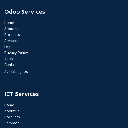
Odoo Services
Home
About us
Products
Services
Legal
Privacy Policy
Jobs​
Contact us
Available jobs
ICT Services
Home
About us
Products
Services