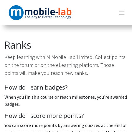
Skip to Content
Ranks
Keep learning with M Mobile Lab Limited. Collect points
on the forum or on the eLearning platform. Those
points will make you reach new ranks.
How do I earn badges?
When you finish a course or reach milestones, you're awarded
badges.
How do I score more points?
You can score more points by answering quizzes at the end of