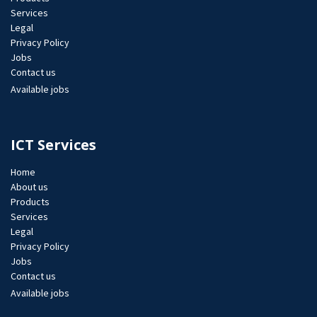
Services
Legal
Privacy Policy
Jobs​
Contact us
Available jobs
ICT Services
Home
About us
Products
Services
Legal
Privacy Policy
Jobs​
Contact us
Available jobs