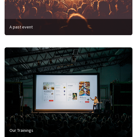
A past event
Our Trainings