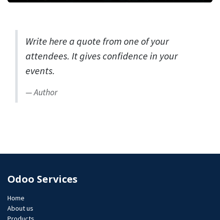
Write here a quote from one of your
attendees. It gives confidence in your
events.
Author
Odoo Services
Home
About us
Products