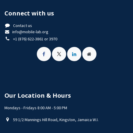
Connect with us
Contact us
info@mobile-lab.org
+1 (876) 622-3861 or 3970
Our Location & Hours
Mondays - Fridays 8:00 AM - 5:00 PM
59 1/2 Mannings Hill Road, Kingston, Jamaica W.I.