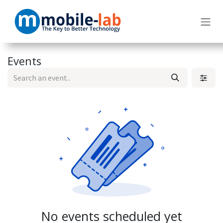
Skip to Content
Events
No events scheduled yet