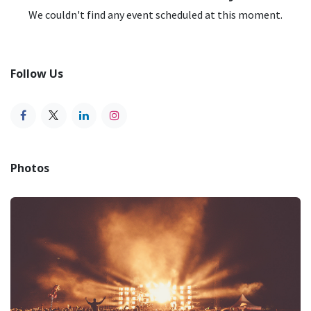
We couldn't find any event scheduled at this moment.
Follow Us
Photos