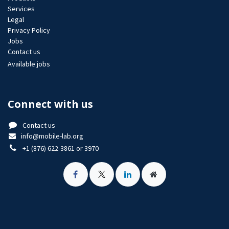
Services
Legal
Privacy Policy
Jobs​
Contact us
Available jobs
Connect with us
Contact us
info@mobile-lab.org
+1 (876) 622-3861 or 3970