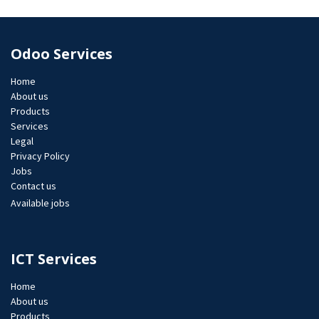
Odoo Services
Home
About us
Products
Services
Legal
Privacy Policy
Jobs​
Contact us
Available jobs
ICT Services
Home
About us
Products