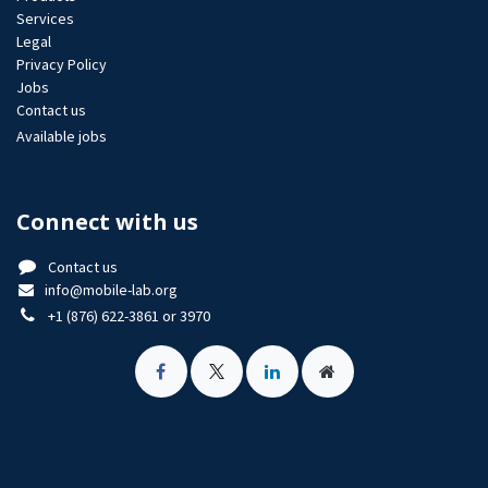
Services
Legal
Privacy Policy
Jobs​
Contact us
Available jobs
Connect with us
Contact us
info@mobile-lab.org
+1 (876) 622-3861 or 3970