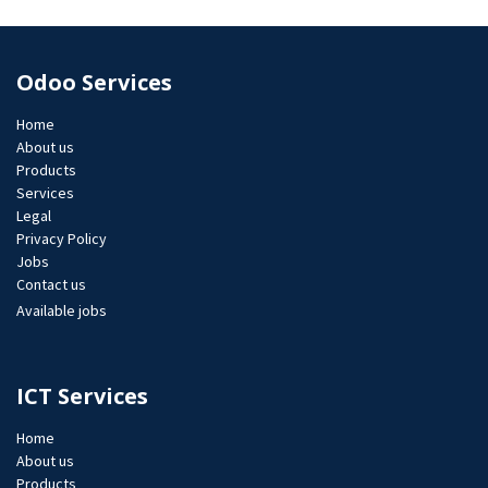
Odoo Services
Home
About us
Products
Services
Legal
Privacy Policy
Jobs​
Contact us
Available jobs
ICT Services
Home
About us
Products