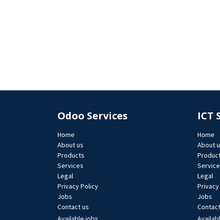
Odoo Services
ICT 
Home
Home
About us
About 
Products
Produc
Services
Servic
Legal
Legal
Privacy Policy
Privacy
Jobs​
Jobs​
Contact us
Contact
Available jobs
Availab