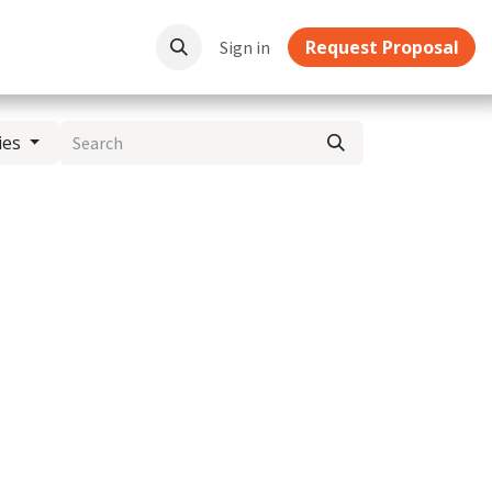
Request Proposal
ownloads
Sign in
ies