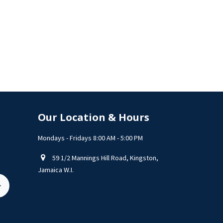
Our Location & Hours
Mondays - Fridays 8:00 AM - 5:00 PM
59 1/2 Mannings Hill Road, Kingston,
Jamaica W.I.