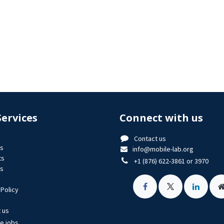
Services
Connect with us
Contact us
us
info@mobile-lab.org
ts
+1 (876) 622-3861 or 3970
es
 Policy
 us
le jobs