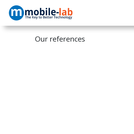
Skip to Content
Home
Products
Our references