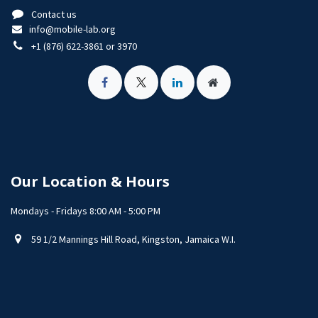
Contact us
info@mobile-lab.org
+1 (876) 622-3861 or 3970
Our Location & Hours
Mondays - Fridays 8:00 AM - 5:00 PM
59 1/2 Mannings Hill Road, Kingston, Jamaica W.I.