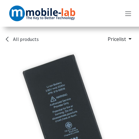
Skip to Content
Pricelist
All products