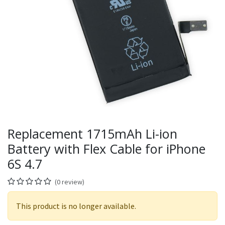
Replacement 1715mAh Li-ion
Battery with Flex Cable for iPhone
6S 4.7
(0 review)
This product is no longer available.