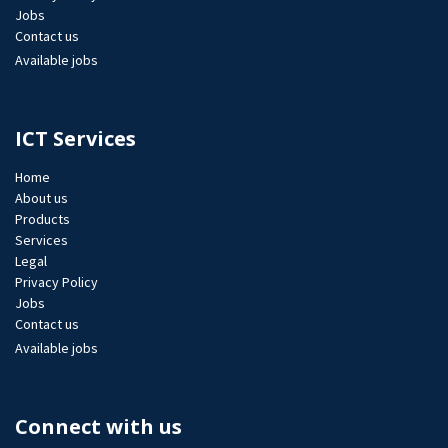
Jobs​
Contact us
Available jobs
ICT Services
Home
About us
Products
Services
Legal
Privacy Policy
Jobs​
Contact us
Available jobs
Connect with us