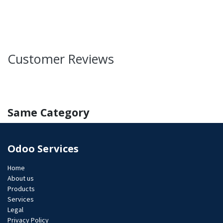
Customer Reviews
Same Category
Odoo Services
Home
About us
Products
Services
Legal
Privacy Policy