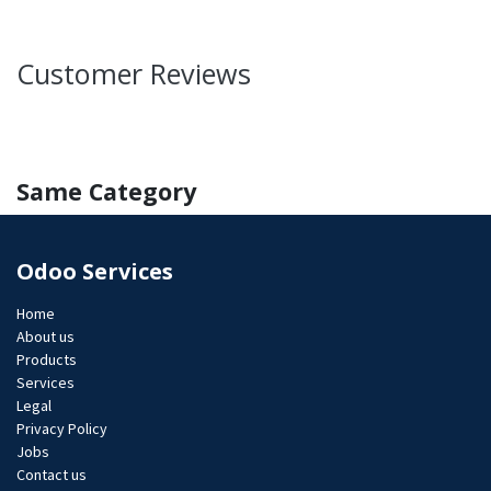
Customer Reviews
Same Category
Odoo Services
Home
About us
Products
Services
Legal
Privacy Policy
Jobs​
Contact us