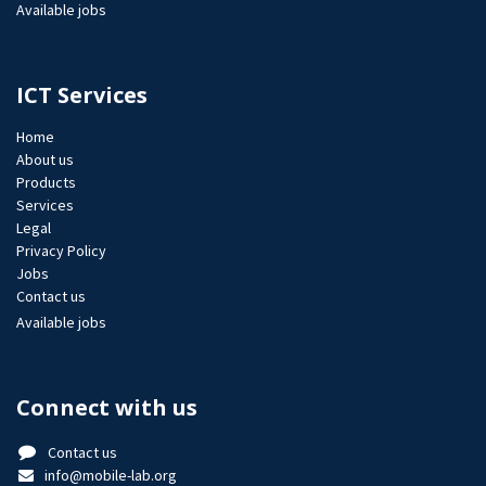
Available jobs
ICT Services
Home
About us
Products
Services
Legal
Privacy Policy
Jobs​
Contact us
Available jobs
Connect with us
Contact us
info@mobile-lab.org