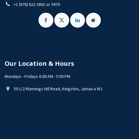
+1 (876) 622-3861 or 3970
Our Location & Hours
Mondays - Fridays 8:00 AM - 5:00 PM
59 1/2 Mannings Hill Road, Kingston, Jamaica W.I.