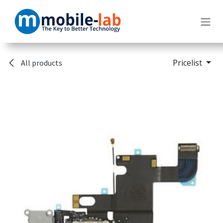
Skip to Content
Pricelist
All products