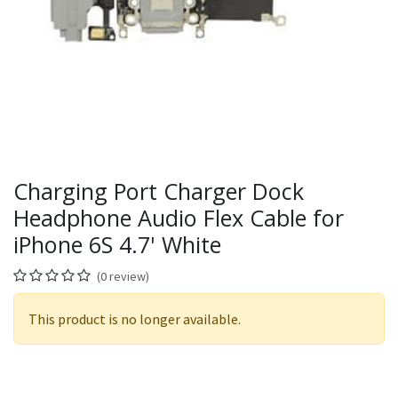
Charging Port Charger Dock
Headphone Audio Flex Cable for
iPhone 6S 4.7' White
(0 review)
This product is no longer available.