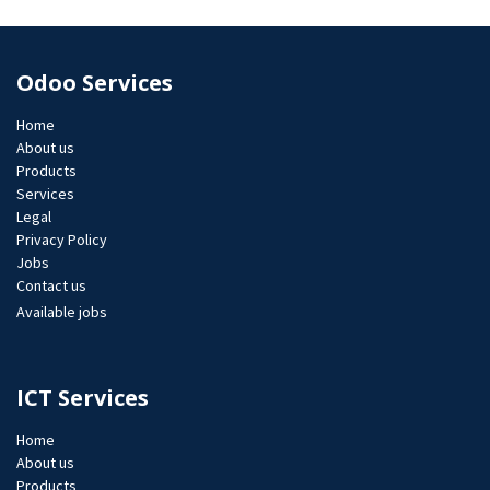
Odoo Services
Home
About us
Products
Services
Legal
Privacy Policy
Jobs​
Contact us
Available jobs
ICT Services
Home
About us
Products