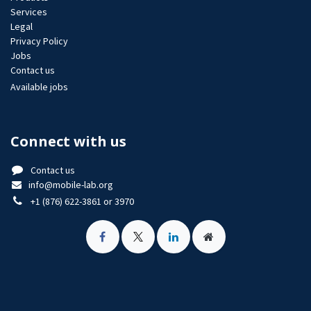
Services
Legal
Privacy Policy
Jobs​
Contact us
Available jobs
Connect with us
Contact us
info@mobile-lab.org
+1 (876) 622-3861 or 3970