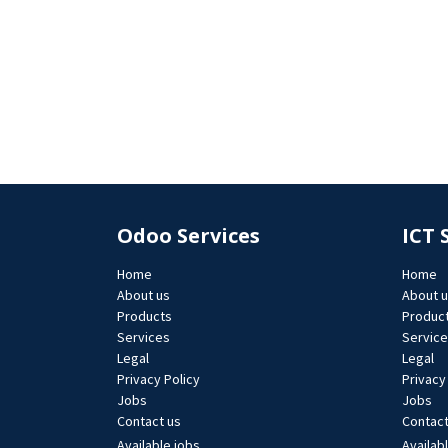
Odoo Services
ICT 
Home
Home
About us
About 
Products
Produc
Services
Servic
Legal
Legal
Privacy Policy
Privacy
Jobs​
Jobs​
Contact us
Contact
Available jobs
Availab