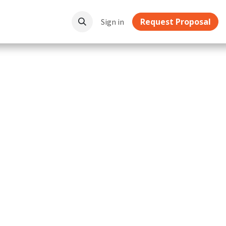
Request Proposal
ownloads
Sign in