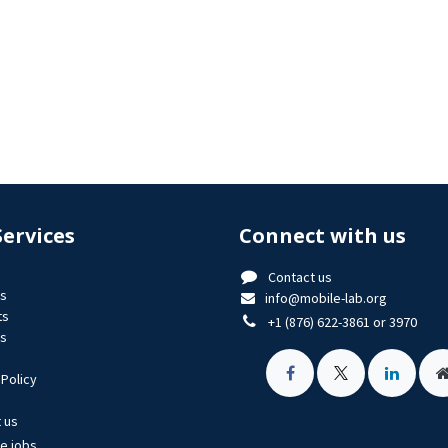
Services
Connect with us
Contact us
us
info@mobile-lab.org
ts
+1 (876) 622-3861 or 3970
es
 Policy
 us
le jobs