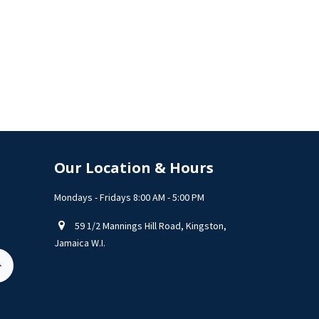
Our Location & Hours
Mondays - Fridays 8:00 AM - 5:00 PM
59 1/2 Mannings Hill Road, Kingston,
Jamaica W.I.